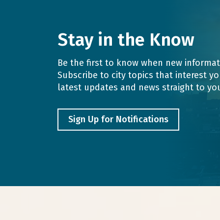
Stay in the Know
Be the first to know when new informati
Subscribe to city topics that interest y
latest updates and news straight to yo
Sign Up for Notifications