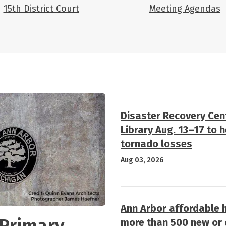
15th District Court
Meeting Agendas
Disaster Recovery Cen
Library Aug. 13–17 to 
tornado losses
Aug 03, 2026
Ann Arbor affordable 
 Primary
more than 500 new or d