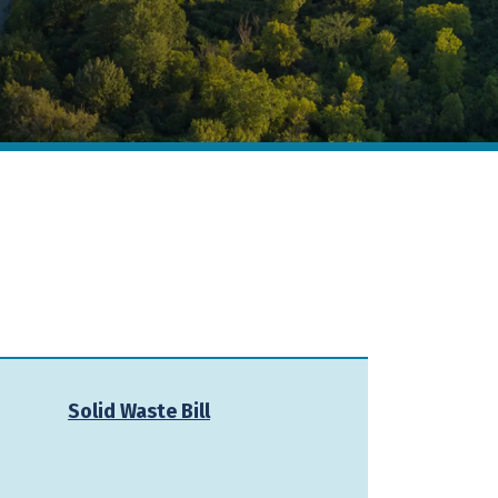
Solid Waste Bill