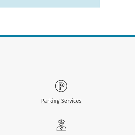
Parking Services