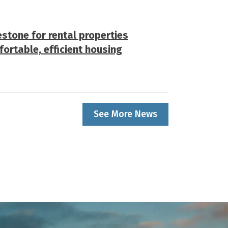
stone for rental properties
fortable, efficient housing
See More News