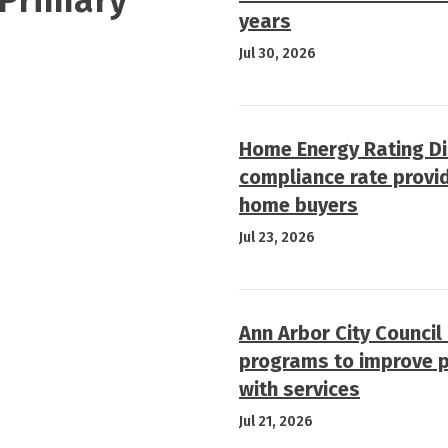
years
Jul 30, 2026
Home Energy Rating D
compliance rate provi
home buyers
Jul 23, 2026
Ann Arbor City Council
programs to improve p
with services
Jul 21, 2026