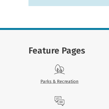
Feature Pages
Parks & Recreation