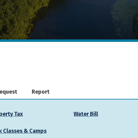
equest
Report
perty Tax
Water Bill
k Classes & Camps