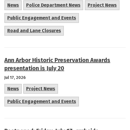
News
Police Department News
Project News
Public Engagement and Events
Road and Lane Closures
Ann Arbor Historic Preservation Awards
presentation is July 20
Jul 17, 2026
News
Project News
Public Engagement and Events