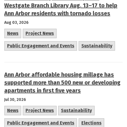
Westgate Branch Library Aug. 13–17 to help
Ann Arbor residents with tornado losses
Aug 03, 2026
News
Project News
Public Engagement and Events
Sustainability
Ann Arbor affordable housing millage has
supported more than 500 new or developing
apartments in first five years
Jul 30, 2026
News
Project News
Sustainability
Public Engagement and Events
Elections