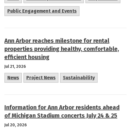
Public Engagement and Events
Ann Arbor reaches milestone for rental
properties providing healthy, comfortable,
efficient housing
Jul 21, 2026
News
Project News
Sustainability
Information for Ann Arbor residents ahead
of Michigan Stadium concerts July 24 & 25
Jul 20, 2026