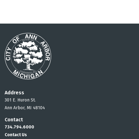
Address
301 E. Huron St.
Ann Arbor, MI 48104
Contact
734.794.6000
Contact Us