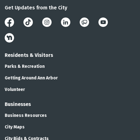
Get Updates from the City
Facebook
Instagram
LinkedIn
Public Engagement 
YouTube
Nextdoor
Residents & Visitors
Parks & Recreation
Getting Around Ann Arbor
Volunteer
Businesses
Business Resources
City Maps
City Bids & Contracts