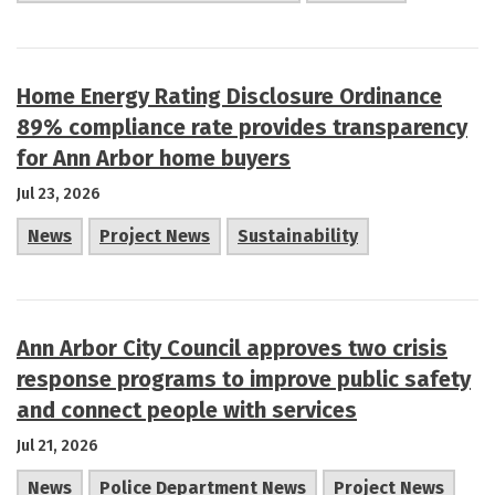
Home Energy Rating Disclosure Ordinance
89% compliance rate provides transparency
for Ann Arbor home buyers
Jul 23, 2026
News
Project News
Sustainability
Ann Arbor City Council approves two crisis
response programs to improve public safety
and connect people with services
Jul 21, 2026
News
Police Department News
Project News