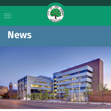
City of Ann Arbor
News