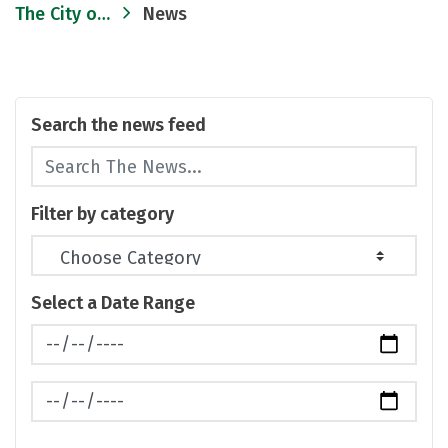
The City of Ann Arbor
News
Search the news feed
Filter by category
Select a Date Range
News Feed Search Date From
News Feed Search Date To