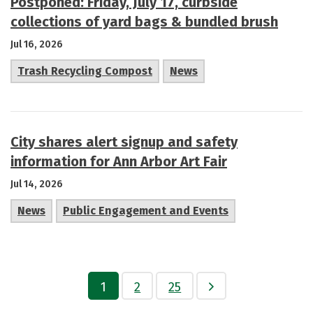
Postponed: Friday, July 17, curbside
collections of yard bags & bundled brush
Jul 16, 2026
Trash Recycling Compost
News
City shares alert signup and safety
information for Ann Arbor Art Fair
Jul 14, 2026
News
Public Engagement and Events
1
2
25