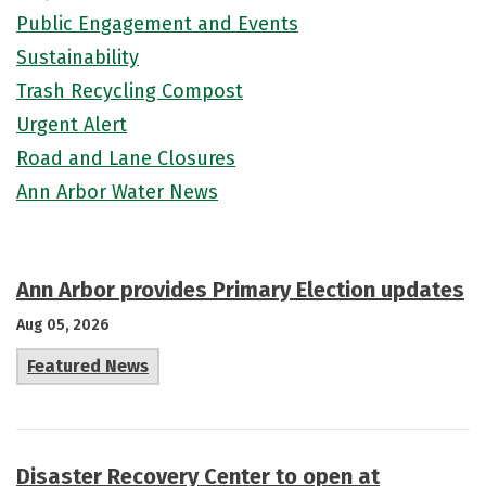
Public Engagement and Events
Sustainability
Trash Recycling Compost
Urgent Alert
Road and Lane Closures
Ann Arbor Water News
Ann Arbor provides Primary Election updates
Aug 05, 2026
Featured News
Disaster Recovery Center to open at