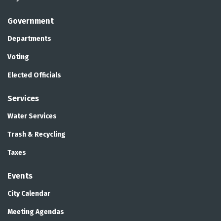
Government
Departments
Voting
Elected Officials
Services
Water Services
Trash & Recycling
Taxes
Events
City Calendar
Meeting Agendas