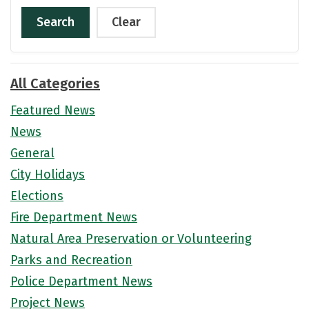
Search
Clear
All Categories
Featured News
News
General
City Holidays
Elections
Fire Department News
Natural Area Preservation or Volunteering
Parks and Recreation
Police Department News
Project News