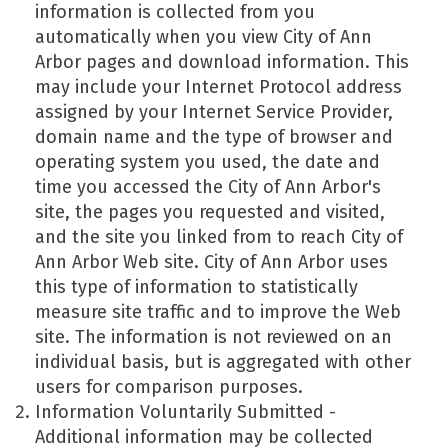
information is collected from you
automatically when you view City of Ann
Arbor pages and download information. This
may include your Internet Protocol address
assigned by your Internet Service Provider,
domain name and the type of browser and
operating system you used, the date and
time you accessed the City of Ann Arbor's
site, the pages you requested and visited,
and the site you linked from to reach City of
Ann Arbor Web site. City of Ann Arbor uses
this type of information to statistically
measure site traffic and to improve the Web
site. The information is not reviewed on an
individual basis, but is aggregated with other
users for comparison purposes.
Information Voluntarily Submitted -
Additional information may be collected