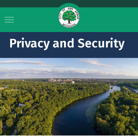
City of Ann Arbor
Privacy and Security