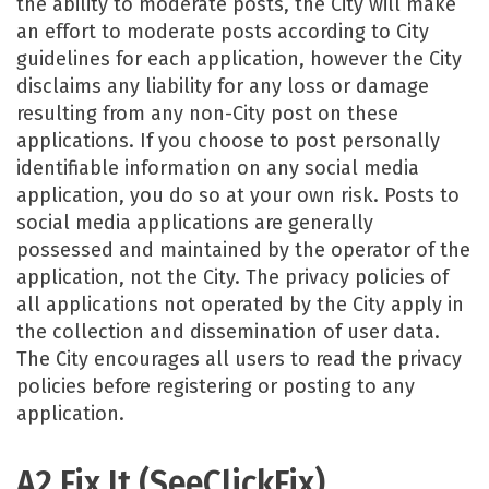
the ability to moderate posts, the City will make
an effort to moderate posts according to City
guidelines for each application, however the City
disclaims any liability for any loss or damage
resulting from any non-City post on these
applications. If you choose to post personally
identifiable information on any social media
application, you do so at your own risk. Posts to
social media applications are generally
possessed and maintained by the operator of the
application, not the City. The privacy policies of
all applications not operated by the City apply in
the collection and dissemination of user data.
The City encourages all users to read the privacy
policies before registering or posting to any
application.
A2 Fix It (SeeClickFix)