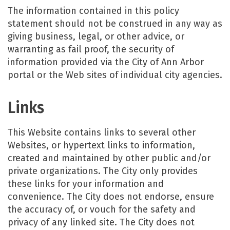
The information contained in this policy
statement should not be construed in any way as
giving business, legal, or other advice, or
warranting as fail proof, the security of
information provided via the City of Ann Arbor
portal or the Web sites of individual city agencies.
Links
This Website contains links to several other
Websites, or hypertext links to information,
created and maintained by other public and/or
private organizations. The City only provides
these links for your information and
convenience. The City does not endorse, ensure
the accuracy of, or vouch for the safety and
privacy of any linked site. The City does not