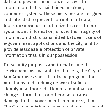
data and prevent unauthorized access to
information that is maintained in agency
computer systems. These measures are designed
and intended to prevent corruption of data,
block unknown or unauthorized access to our
systems and information, ensure the integrity of
information that is transmitted between users of
e-government applications and the city, and to
provide reasonable protection of private
information that is in our possession.
For security purposes and to make sure this
service remains available to all users, the City of
Ann Arbor uses special software programs for
monitoring and auditing network traffic to
identify unauthorized attempts to upload or
change information, or otherwise to cause
damage to this government computer system.
The City of Ann Arbor also uses industry-standard