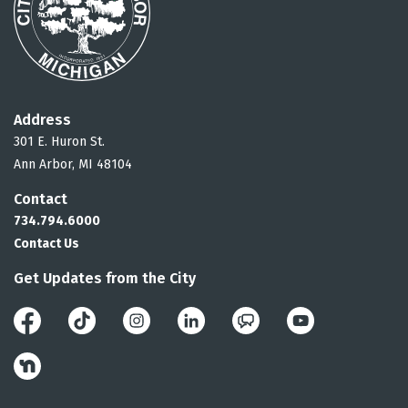
Address
301 E. Huron St.
Ann Arbor, MI 48104
Contact
734.794.6000
Contact Us
Get Updates from the City
Facebook
Instagram
LinkedIn
Public Engagement 
YouTube
Nextdoor