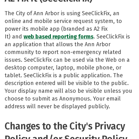
The City of Ann Arbor is using SeeClickFix, an
online and mobile service request system, to
power its mobile app (branded as A2 Fix
It) and
web based reporting forms​
. SeeClickFix is
an application that allows the Ann Arbor
community to report non-emergency related
issues. SeeClickFix can be used via the Web on a
desktop computer, laptop, mobile phone, or
tablet. SeeClickFix is a public application. The
description entered will be visible to the public.
Your display name will also be visible unless you
choose to submit as Anonymous. Your email
address will never be displayed publicly.​
Changes to the City's Privacy