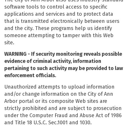
software tools to control access to specific
applications and services and to protect data
that is transmitted electronically between users
and the city. These programs help us identify
someone attempting to tamper with this Web
site.
WARNING - If security monitoring reveals possible
evidence of criminal activity, information
pertaining to such activity may be provided to law
enforcement officials.
Unauthorized attempts to upload information
and/or change information on the City of Ann
Arbor portal or its composite Web sites are
strictly prohibited and are subject to prosecution
under the Computer Fraud and Abuse Act of 1986
and Title 18 U.S.C. Sec.1001 and 1030.