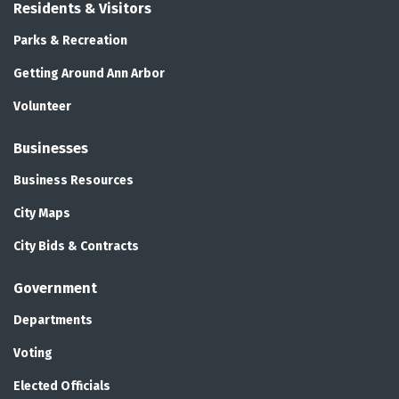
Residents & Visitors
Parks & Recreation
Getting Around Ann Arbor
Volunteer
Businesses
Business Resources
City Maps
City Bids & Contracts
Government
Departments
Voting
Elected Officials