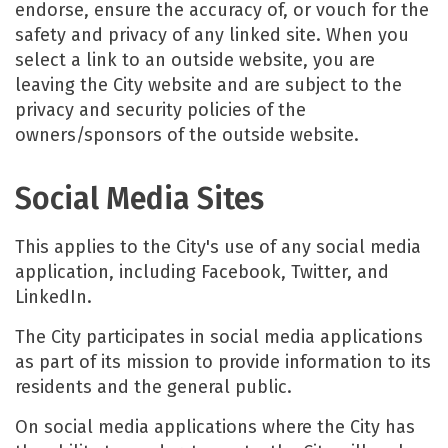
endorse, ensure the accuracy of, or vouch for the
safety and privacy of any linked site. When you
select a link to an outside website, you are
leaving the City website and are subject to the
privacy and security policies of the
owners/sponsors of the outside website.
Social Media Sites
This applies to the City's use of any social media
application, including Facebook, Twitter, and
LinkedIn.
The City participates in social media applications
as part of its mission to provide information to its
residents and the general public.
On social media applications where the City has