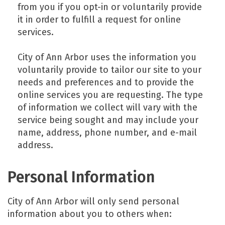
from you if you opt-in or voluntarily provide
it in order to fulfill a request for online
services.
City of Ann Arbor uses the information you
voluntarily provide to tailor our site to your
needs and preferences and to provide the
online services you are requesting. The type
of information we collect will vary with the
service being sought and may include your
name, address, phone number, and e-mail
address.
Personal Information
City of Ann Arbor will only send personal
information about you to others when: