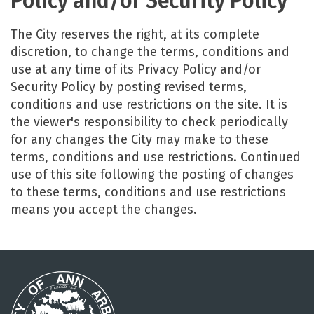
Policy and/or Security Policy
The City reserves the right, at its complete
discretion, to change the terms, conditions and
use at any time of its Privacy Policy and/or
Security Policy by posting revised terms,
conditions and use restrictions on the site. It is
the viewer's responsibility to check periodically
for any changes the City may make to these
terms, conditions and use restrictions. Continued
use of this site following the posting of changes
to these terms, conditions and use restrictions
means you accept the changes.