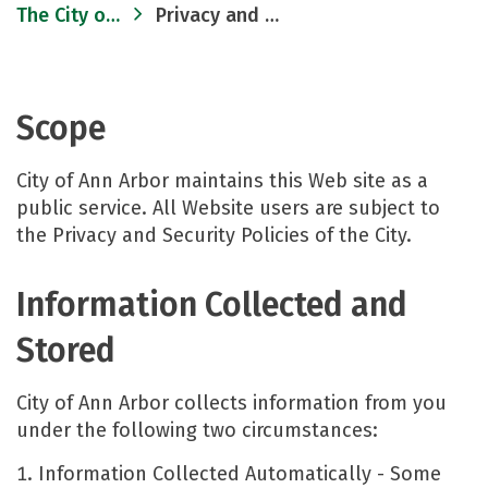
The City of Ann Arbor
Privacy and Security
Scope
City of Ann Arbor maintains this Web site as a
public service. All Website users are subject to
the Privacy and Security Policies of the City.
Information Collected and
Stored
City of Ann Arbor collects information from you
under the following two circumstances:
Information Collected Automatically - Some