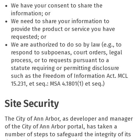
We have your consent to share the
information; or
We need to share your information to
provide the product or service you have
requested; or
We are authorized to do so by law (e.g., to
respond to subpoenas, court orders, legal
process, or to requests pursuant to a
statute requiring or permitting disclosure
such as the Freedom of Information Act. MCL
15.231, et seq.: MSA 4.1801(1) et seq.)
Site Security
The City of Ann Arbor, as developer and manager
of the City of Ann Arbor portal, has taken a
number of steps to safeguard the integrity of its