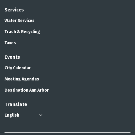
Services
Water Services
Trash & Recycling
Taxes
Events
City Calendar
Meeting Agendas
Destination Ann Arbor
Translate